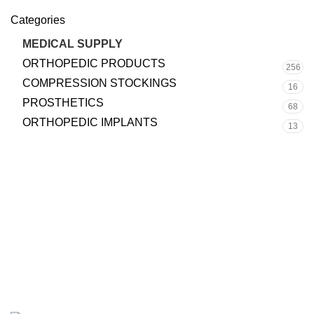
Categories
MEDICAL SUPPLY
70
ORTHOPEDIC PRODUCTS
256
COMPRESSION STOCKINGS
16
PROSTHETICS
68
ORTHOPEDIC IMPLANTS
13