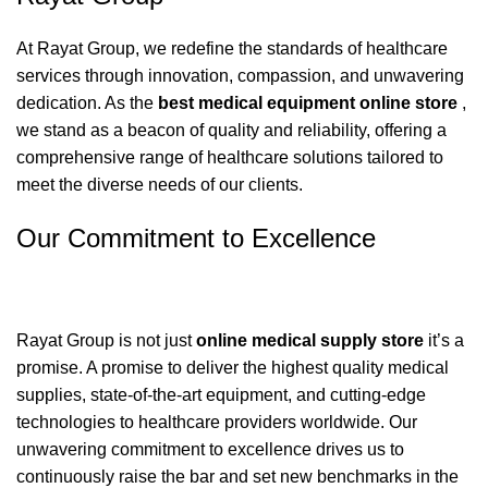
At Rayat Group, we redefine the standards of healthcare
services through innovation, compassion, and unwavering
dedication. As the
best
medical equipment online store
,
we stand as a beacon of quality and reliability, offering a
comprehensive range of healthcare solutions tailored to
meet the diverse needs of our clients.
Our Commitment to Excellence
Rayat Group is not just
online medical supply store
it’s a
promise. A promise to deliver the highest quality medical
supplies, state-of-the-art equipment, and cutting-edge
technologies to healthcare providers worldwide. Our
unwavering commitment to excellence drives us to
continuously raise the bar and set new benchmarks in the