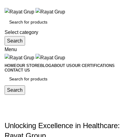
Medical Equipment Trading
Select category
Search
Menu
HOME
OUR STORE
BLOG
ABOUT US
OUR CERTIFICATIONS
CONTACT US
Search
MEDICAL SUPPLY
Categories
Unlocking Excellence in Healthcare:
Rayat Group