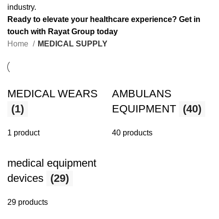
industry.
Ready to elevate your healthcare experience? Get in
touch with Rayat Group today
Home
MEDICAL SUPPLY
MEDICAL WEARS
AMBULANS
(1)
EQUIPMENT
(40)
1 product
40 products
medical equipment
devices
(29)
29 products