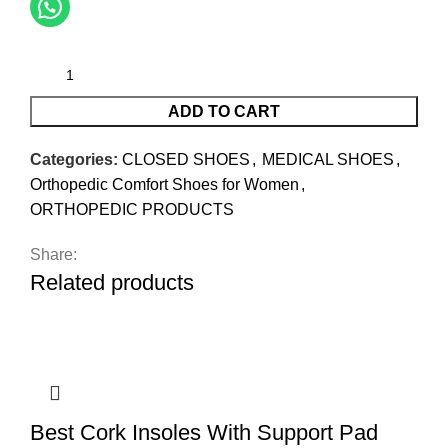
ADD TO CART
Categories:
CLOSED SHOES
,
MEDICAL SHOES
,
Orthopedic Comfort Shoes for Women
,
ORTHOPEDIC PRODUCTS
Share:
Related products
Best Cork Insoles With Support Pad