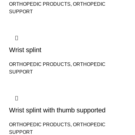
ORTHOPEDIC PRODUCTS
,
ORTHOPEDIC
SUPPORT
Wrist splint
ORTHOPEDIC PRODUCTS
,
ORTHOPEDIC
SUPPORT
Wrist splint with thumb supported
ORTHOPEDIC PRODUCTS
,
ORTHOPEDIC
SUPPORT