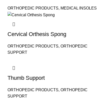
ORTHOPEDIC PRODUCTS
,
MEDICAL INSOLES
Cervical Orthesis Spong
ORTHOPEDIC PRODUCTS
,
ORTHOPEDIC
SUPPORT
Thumb Support
ORTHOPEDIC PRODUCTS
,
ORTHOPEDIC
SUPPORT