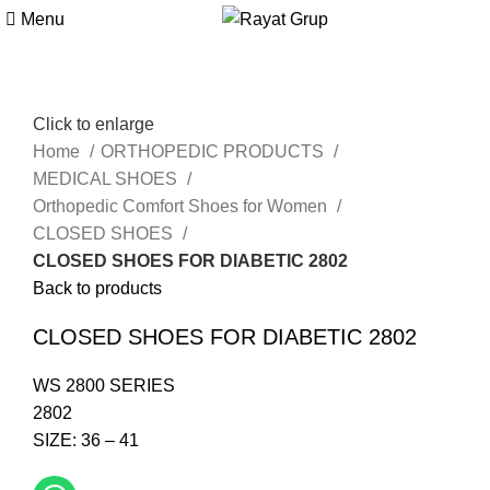
Menu
Click to enlarge
Home
ORTHOPEDIC PRODUCTS
MEDICAL SHOES
Orthopedic Comfort Shoes for Women
CLOSED SHOES
CLOSED SHOES FOR DIABETIC 2802
Back to products
CLOSED SHOES FOR DIABETIC 2802
WS 2800 SERIES
2802
SIZE: 36 – 41