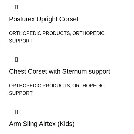
Posturex Upright Corset
ORTHOPEDIC PRODUCTS
,
ORTHOPEDIC
SUPPORT
Chest Corset with Sternum support
ORTHOPEDIC PRODUCTS
,
ORTHOPEDIC
SUPPORT
Arm Sling Airtex (Kids)