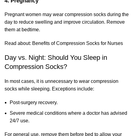
4. Pregnancy
Pregnant women may wear compression socks during the
day to reduce swelling and improve circulation. Remove
them at bedtime.
Read about:
Benefits of Compression Socks for Nurses
Day vs. Night: Should You Sleep in
Compression Socks?
In most cases, it is unnecessary to wear compression
socks while sleeping. Exceptions include:
Post-surgery recovery.
Severe medical conditions where a doctor has advised
24/7 use.
For general use, remove them before bed to allow your