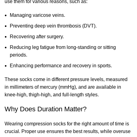
use them for various reasons, such as:
Managing varicose veins.
Preventing deep vein thrombosis (DVT).
Recovering after surgery.
Reducing leg fatigue from long-standing or sitting
periods.
Enhancing performance and recovery in sports.
These socks come in different pressure levels, measured
in millimeters of mercury (mmHg), and are available in
knee-high, thigh-high, and full-length styles.
Why Does Duration Matter?
Wearing
compression socks
for the right amount of time is
crucial. Proper use ensures the best results, while overuse