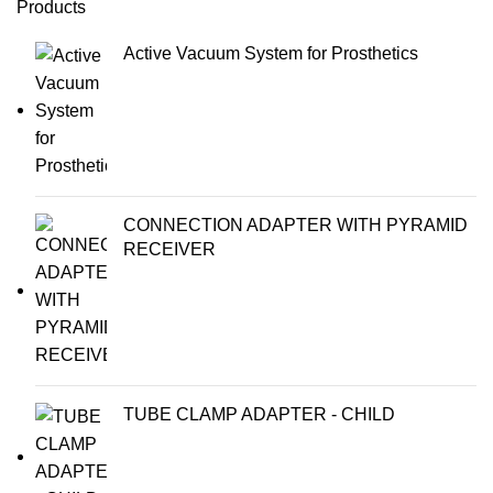
Products
Active Vacuum System for Prosthetics
CONNECTION ADAPTER WITH PYRAMID
RECEIVER
TUBE CLAMP ADAPTER - CHILD