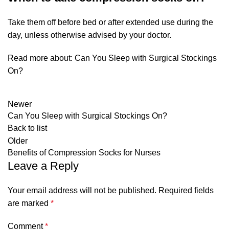
Take them off before bed or after extended use during the
day, unless otherwise advised by your doctor.
Read more about:
Can You Sleep with Surgical Stockings
On?
Newer
Can You Sleep with Surgical Stockings On?
Back to list
Older
Benefits of Compression Socks for Nurses
Leave a Reply
Your email address will not be published.
Required fields
are marked
*
Comment
*