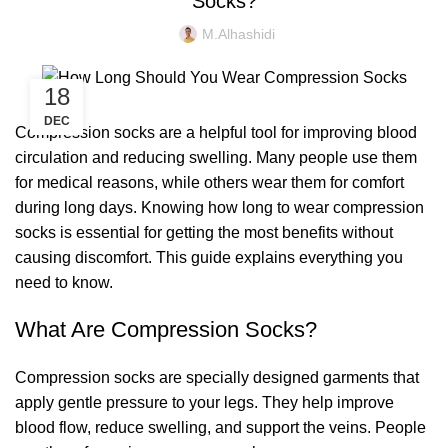
Socks?
M.alhashidi
18
DEC
Compression socks are a helpful tool for improving blood
circulation and reducing swelling. Many people use them
for medical reasons, while others wear them for comfort
during long days. Knowing how long to wear compression
socks is essential for getting the most benefits without
causing discomfort. This guide explains everything you
need to know.
What Are Compression Socks?
Compression socks are specially designed garments that
apply gentle pressure to your legs. They help improve
blood flow, reduce swelling, and support the veins. People