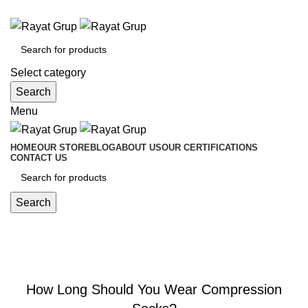
Medical Equipment Trading
Select category
Search
Menu
HOME
OUR STORE
BLOG
ABOUT US
OUR CERTIFICATIONS
CONTACT US
Search
Blog
,
BLOG
COMPRESSION SOCKS
How Long Should You Wear Compression