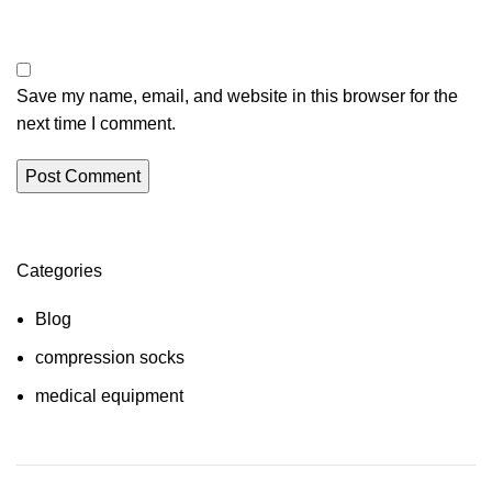
Save my name, email, and website in this browser for the
next time I comment.
Categories
Blog
compression socks
medical equipment