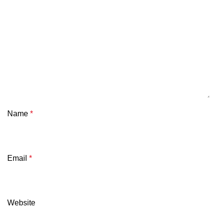
Name
*
Email
*
Website