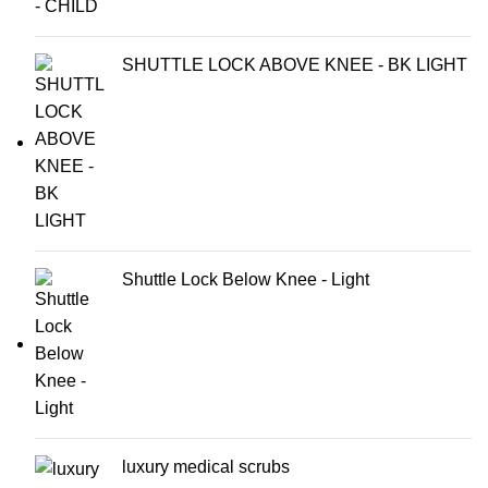
SHUTTLE LOCK ABOVE KNEE - BK LIGHT
Shuttle Lock Below Knee - Light
luxury medical scrubs