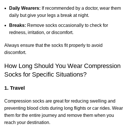
Daily Wearers:
If recommended by a doctor, wear them
daily but give your legs a break at night.
Breaks:
Remove socks occasionally to check for
redness, irritation, or discomfort.
Always ensure that the socks fit properly to avoid
discomfort.
How Long Should You Wear Compression
Socks for Specific Situations?
1. Travel
Compression socks are great for reducing swelling and
preventing blood clots during long flights or car rides. Wear
them for the entire journey and remove them when you
reach your destination.