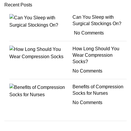
Recent Posts
Can You Sleep with
Surgical Stockings On?
No Comments
How Long Should You
Wear Compression
Socks?
No Comments
Benefits of Compression
Socks for Nurses
No Comments