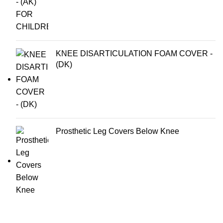
KNEE DISARTICULATION FOAM COVER -
(DK)
Prosthetic Leg Covers Below Knee