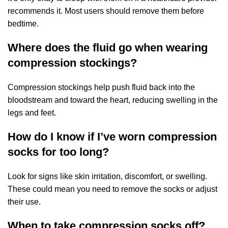
recommends it. Most users should remove them before
bedtime.
Where does the fluid go when wearing
compression stockings?
Compression stockings help push fluid back into the
bloodstream and toward the heart, reducing swelling in the
legs and feet.
How do I know if I’ve worn compression
socks for too long?
Look for signs like skin irritation, discomfort, or swelling.
These could mean you need to remove the socks or adjust
their use.
When to take compression socks off?