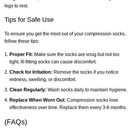
legs to rest.
Tips for Safe Use
To ensure you get the most out of your compression socks,
follow these tips:
Proper Fit:
Make sure the socks are snug but not too
tight. Ill-fitting socks can cause discomfort.
Check for Irritation:
Remove the socks if you notice
redness, swelling, or discomfort.
Clean Regularly:
Wash socks daily to maintain hygiene.
Replace When Worn Out:
Compression socks lose
effectiveness over time. Replace them every 3-6 months.
(FAQs)