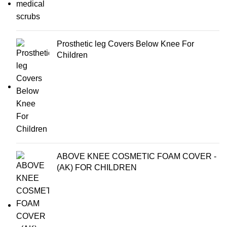
Prosthetic leg Covers Below Knee For
Children
ABOVE KNEE COSMETIC FOAM COVER -
(AK) FOR CHILDREN