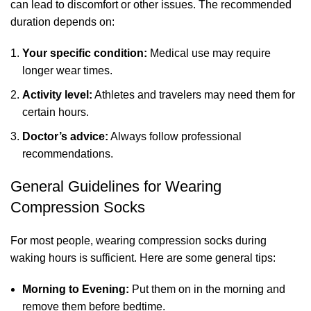
can lead to discomfort or other issues. The recommended
duration depends on:
Your specific condition:
Medical use may require
longer wear times.
Activity level:
Athletes and travelers may need them for
certain hours.
Doctor’s advice:
Always follow professional
recommendations.
General Guidelines for Wearing
Compression Socks
For most people, wearing compression socks during
waking hours is sufficient. Here are some general tips:
Morning to Evening:
Put them on in the morning and
remove them before bedtime.