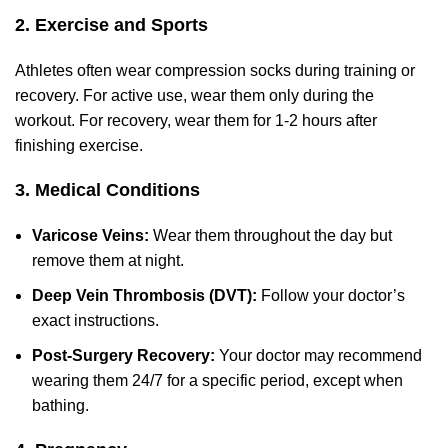
2. Exercise and Sports
Athletes often wear compression socks during training or
recovery. For active use, wear them only during the
workout. For recovery, wear them for 1-2 hours after
finishing exercise.
3. Medical Conditions
Varicose Veins
:
Wear them throughout the day but
remove them at night.
Deep Vein Thrombosis (DVT):
Follow your doctor’s
exact instructions.
Post-Surgery Recovery:
Your doctor may recommend
wearing them 24/7 for a specific period, except when
bathing.