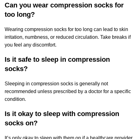
Can you wear compression socks for
too long?
Wearing compression socks for too long can lead to skin
irritation, numbness, or reduced circulation. Take breaks if
you feel any discomfort.
Is it safe to sleep in compression
socks?
Sleeping in compression socks is generally not
recommended unless prescribed by a doctor for a specific
condition.
Is it okay to sleep with compression
socks on?
It’s only okay to sleep with them on if a healthcare provider